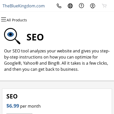
TheBlueKingdom.com
All Products
All Products
All Products
All Products
All Products
All Products
All Products
Domains
Websites
Hosting
Security
Marketing
Email
SEO
Domain Registration
Website Builder
cPanel
Website Security
Email Marketing
Microsoft 365
Our SEO tool analyzes your website and gives you step-
Bulk Registration
WordPress
WordPress
SSL
SEO
Professional Email
by-step instructions on how you can optimize for
Google®, Yahoo® and Bing®. All it takes is a few clicks,
Domain Transfer
Web Hosting Plus
Managed SSL Service
and then you can get back to business.
Bulk Transfer
VPS
Website Backup
SEO
$6.99
per month