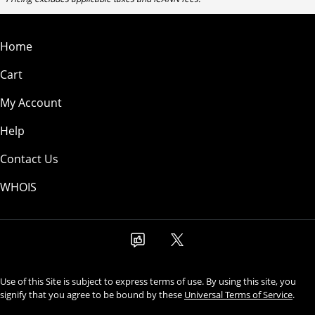
Home
Cart
My Account
Help
Contact Us
WHOIS
Use of this Site is subject to express terms of use. By using this site, you
signify that you agree to be bound by these
Universal Terms of Service
.