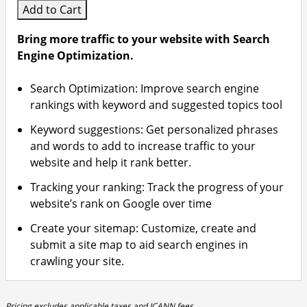
Add to Cart
Bring more traffic to your website with Search
Engine Optimization.
Search Optimization: Improve search engine
rankings with keyword and suggested topics tool
Keyword suggestions: Get personalized phrases
and words to add to increase traffic to your
website and help it rank better.
Tracking your ranking: Track the progress of your
website’s rank on Google over time
Create your sitemap: Customize, create and
submit a site map to aid search engines in
crawling your site.
Pricing excludes applicable taxes and ICANN fees.